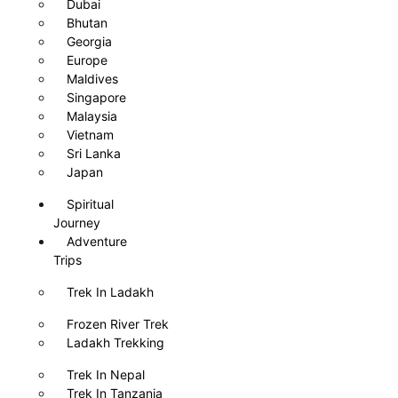
Dubai
Bhutan
Georgia
Europe
Maldives
Singapore
Malaysia
Vietnam
Sri Lanka
Japan
Spiritual
Journey
Adventure
Trips
Trek In Ladakh
Frozen River Trek
Ladakh Trekking
Trek In Nepal
Trek In Tanzania