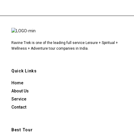
Ravine Trek is one of the leading full service Leisure + Spiritual +
Wellness + Adventure tour companies in India.
Quick Links
Home
About Us
Service
Contact
Best Tour