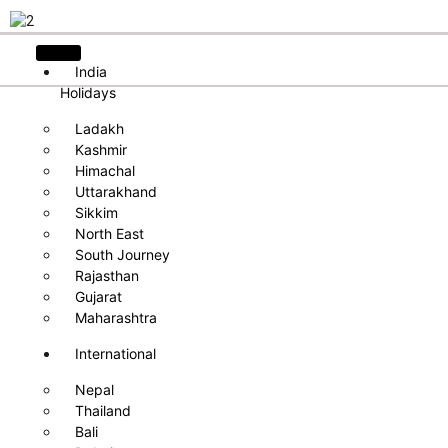
India
Holidays
Ladakh
Kashmir
Himachal
Uttarakhand
Sikkim
North East
South Journey
Rajasthan
Gujarat
Maharashtra
International
Nepal
Thailand
Bali