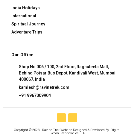
India Holidays
International
Spiritual Journey
Adventure Trips
Our Office
Shop No 006 / 100, 2nd Floor, Raghuleela Mall,
Behind Poisar Bus Depot, Kandivali West, Mumbai
400067, India
kamlesh@ravinetrek.com
+91 9967009904
Copyright © 2023 - Ravine Trek Website Designed & Developed By-
Digital
Tycoon Technologies LLP