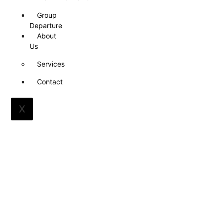
Group
Departure
About
Us
Services
Contact
X