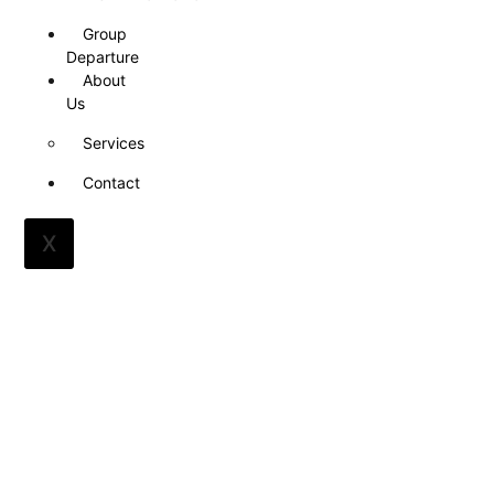
Group
Departure
About
Us
Services
Contact
X