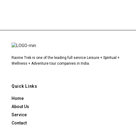
Ravine Trek is one of the leading full service Leisure + Spiritual +
Wellness + Adventure tour companies in India.
Quick Links
Home
About Us
Service
Contact