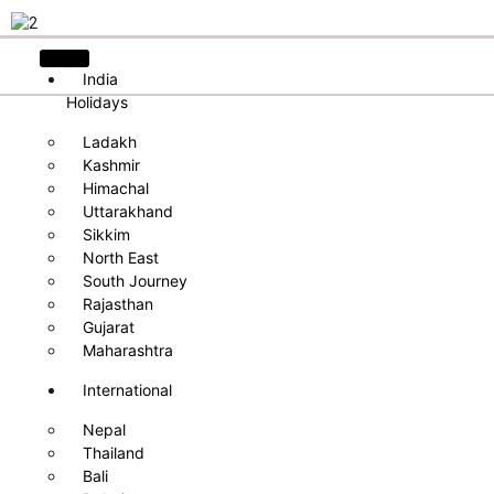
India
Holidays
Ladakh
Kashmir
Himachal
Uttarakhand
Sikkim
North East
South Journey
Rajasthan
Gujarat
Maharashtra
International
Nepal
Thailand
Bali