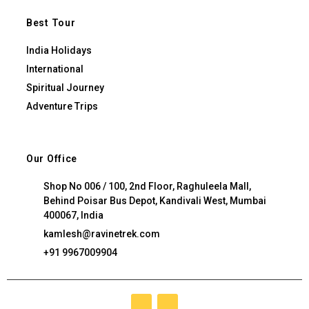
Best Tour
India Holidays
International
Spiritual Journey
Adventure Trips
Our Office
Shop No 006 / 100, 2nd Floor, Raghuleela Mall,
Behind Poisar Bus Depot, Kandivali West, Mumbai
400067, India
kamlesh@ravinetrek.com
+91 9967009904