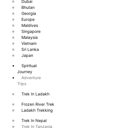
Dubai
Bhutan
Georgia
Europe
Maldives
Singapore
Malaysia
Vietnam
Sri Lanka
Japan
Spiritual
Journey
Adventure
Trips
Trek In Ladakh
Frozen River Trek
Ladakh Trekking
Trek In Nepal
Trek In Tanzania