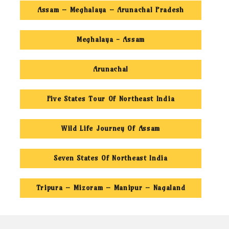
Assam – Meghalaya – Arunachal Pradesh
Meghalaya - Assam
Arunachal
Five States Tour Of Northeast India
Wild Life Journey Of Assam
Seven States Of Northeast India
Tripura – Mizoram – Manipur – Nagaland