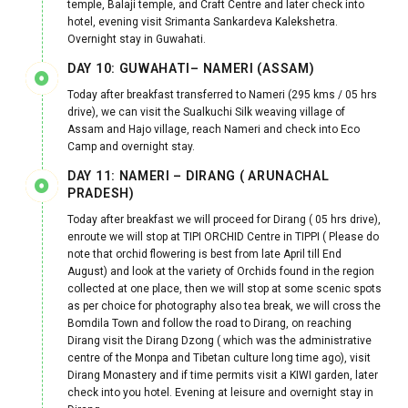
temple, Balaji temple, and Craft Centre and later check into
hotel, evening visit Srimanta Sankardeva Kalekshetra.
Overnight stay in Guwahati.
DAY 10: GUWAHATI– NAMERI (ASSAM)
Today after breakfast transferred to Nameri (295 kms / 05 hrs
drive), we can visit the Sualkuchi Silk weaving village of
Assam and Hajo village, reach Nameri and check into Eco
Camp and overnight stay.
DAY 11: NAMERI – DIRANG ( ARUNACHAL
PRADESH)
Today after breakfast we will proceed for Dirang ( 05 hrs drive),
enroute we will stop at TIPI ORCHID Centre in TIPPI ( Please do
note that orchid flowering is best from late April till End
August) and look at the variety of Orchids found in the region
collected at one place, then we will stop at some scenic spots
as per choice for photography also tea break, we will cross the
Bomdila Town and follow the road to Dirang, on reaching
Dirang visit the Dirang Dzong ( which was the administrative
centre of the Monpa and Tibetan culture long time ago), visit
Dirang Monastery and if time permits visit a KIWI garden, later
check into you hotel. Evening at leisure and overnight stay in