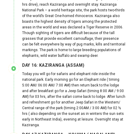
hrs drive), reach Kaziranga and overnight stay. Kaziranga
National Park – a world heritage site, the park hosts two-thirds
of the world’s Great One-horned rhinoceros. Kaziranga also
boasts the highest density of tigers among the protected
areas in the world and was declared a Tiger Reserve in 2006.
Though sighting of tigers are difficult because of the tall
grasses that provide excellent camouflage, their presence
can be felt everywhere by way of pug marks, kills and territorial
markings. The park is home to large breeding populations of
elephants, wild water buffalo and swamp deer.
DAY 16: KAZIRANGA (ASSAM)
Today you will go for safaris and elephant ride inside the
national park. Early morning go for an Elephant ride ( timing
5:00 AM/ 06:00 AM/ 7:00 AM) then return back to the lodge
and after breakfast go for a Jeep Safari (timing 8:00 AM / 9:00
AM) for 03 hrs, after the safari come back to lodge. After lunch
and refreshment go for another Jeep Safari in the Western/
Central range of the park (timing 2:00AM / 3:00 AM) for 02 ½
hrs ( also depending on the sunset as in winters the sun sets
early in Northeast India), evening at leisure. Overnight stay at
Kaziranga.