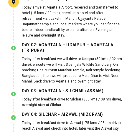
Today arrive at Agartala Airport, received and transferred to
hotel (15 kms / 30 min), check into hotel and after
refreshment visit Lakshmi Mandir, Ujjayanta Palace,
Jagannath temple and local markets where you can find the
best bamboo handicraft by expert craftsmen. Evening at
leisure and overnight stay.
DAY 02: AGARTALA – UDAIPUR – AGARTALA
(TRIPURA)
Today after breakfast we will drive to Udaipur (50 kms / 02 hrs
drive), enroute we will visit Sipahijala Wildlife Sanctuary. On
reaching Udaipur visit Matabari temple, Kali temple bordering
Bangladesh, then we will proceed to Mela Ghar to visit Neer
Mahal. Back drive to Agartala and overnight stay.
DAY 03: AGARTALA - SILCHAR (ASSAM)
Today after breakfast drive to Silchar (300 kms / 08 hrs drive),
overnight stay at Silchar.
DAY 04: SILCHAR - AIZAWL (MIZORAM)
Today after breakfast drive to Aizwal (175 kms / 05 hrs drive),
reach Aizwal and check into hotel, later visit the Aizwal city