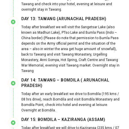
Tawang and check into your hotel, evening at leisure and
overnight stay in Tawang.
DAY 13: TAWANG (ARUNACHAL PRADESH)
Today after breakfast we will visit the Sangetsar Lake (also
known as Madhuri Lake), PTso Lake and Bumla Pass (Indo –
China border) (Please do note that permission to Bumla Pass
depends on the Army official permit and the situation of the
area – also in winter the area get huge amount of snowfall),
back to Tawang and visit Tawang Monastery, Urgelling
Monastery, Anni Gompa, Hot Spring, Craft Centre and Tawang
War Memorial, evening visit Tawang market. Overnight stay in
Tawang
DAY 14: TAWANG – BOMDILA ( ARUNACHAL
PRADESH)
Today after an early breakfast we drive to Bomdila (195 kms /
08 hrs drive), reach Bomdila and visit Bomdila Monastery and
Bomdila Point, check into hotel and evening at leisure.
Overnight at Bomdila.
DAY 15: BOMDILA – KAZIRANGA (ASSAM)
Today after breakfast we will drive to Kaziranga (235 kms / 07