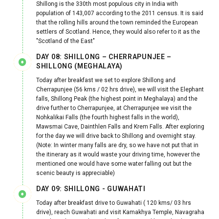
Shillong is the 330th most populous city in India with
population of 143,007 according to the 2011 census. It is said
that the rolling hills around the town reminded the European
settlers of Scotland. Hence, they would also refer to it as the
"Scotland of the East"
DAY 08: SHILLONG – CHERRAPUNJEE –
SHILLONG (MEGHALAYA)
Today after breakfast we set to explore Shillong and
Cherrapunjee (56 kms / 02 hrs drive), we will visit the Elephant
falls, Shillong Peak (the highest point in Meghalaya) and the
drive further to Cherrapunjee, at Cherrapunjee we visit the
Nohkalikai Falls (the fourth highest falls in the world),
Mawsmai Cave, Dainthlen Falls and Krem Falls. After exploring
for the day we will drive back to Shillong and overnight stay.
(Note: In winter many falls are dry, so we have not put that in
the itinerary as it would waste your driving time, however the
mentioned one would have some water falling out but the
scenic beauty is appreciable)
DAY 09: SHILLONG - GUWAHATI
Today after breakfast drive to Guwahati ( 120 kms/ 03 hrs
drive), reach Guwahati and visit Kamakhya Temple, Navagraha