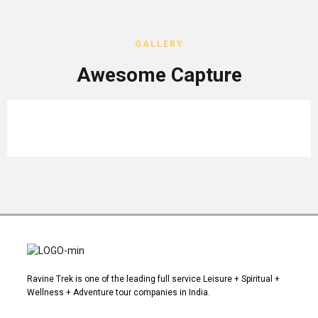
GALLERY
Awesome Capture
Ravine Trek is one of the leading full service Leisure + Spiritual +
Wellness + Adventure tour companies in India.