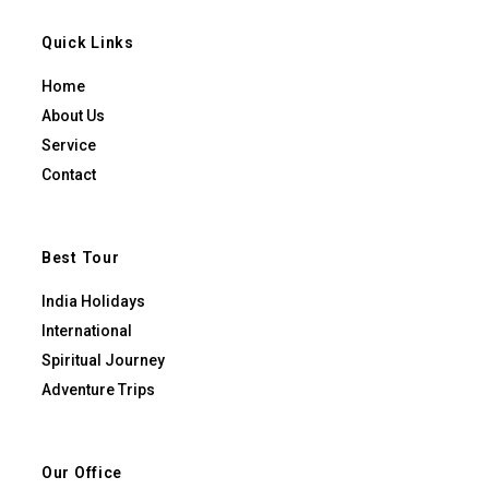
Quick Links
Home
About Us
Service
Contact
Best Tour
India Holidays
International
Spiritual Journey
Adventure Trips
Our Office