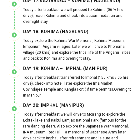
DAY 17:KAZIRANGA – KOHIMA ( NAGALAND)
Today after breakfast we will proceed to Kohima (06 ½ hrs
drive), reach Kohima and check into accommodation and
overnight stay.
DAY 18: KOHIMA (NAGALAND)
Today explore the Kohima War Memorial, Kohima Museum,
Emporium, Angami villages. Later we will drive to Khonoma
village (20 kms) and explore the tribal life of the Angami Tribes
and back to Kohima and overnight stay.
DAY 19: KOHIMA – IMPHAL (MANIPUR)
Today after breakfast transferred to Imphal (150 kms / 05 hrs
drive), check into hotel, later explore the Ima Market,
Govindajee Temple and Kangla Fort ( if time permits).Overnight
in Manipur.
DAY 20: IMPHAL (MANIPUR)
Today after breakfast we will drive to Moirang to explore the
Loktak lake and Kaibul Lamjao national Park (famous for the
rare dancing dear). Also explore the Japanese War Memorial,
INA museum, Red Hill – a memorial of Japanese Army later
drive back to Imphal, after refreshment and leisure and