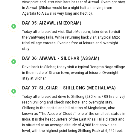
view point and later visit Bara bazaar of Aizwal. Overnight stay
in Aizwal. (Silchar would be a night halt as driving from
Agartala to Aizwal is very long and hectic).
DAY 05: AIZAWL (MIZORAM)
Today after breakfast visit State Museum, later drive to visit
the Vantwang falls. While returning back visit a typical Mizo
tribal village enroute. Evening free at leisure and overnight
stay.
DAY 06: AIWAWL - SILCHAR (ASSAM)
Drive back to Silchar, today visit a typical Rengma Naga village
in the middle of Silchar town, evening at leisure. Overnight
stay at Silchar.
DAY 07: SILCHAR – SHILLONG (MEGHALAYA)
Today after breakfast drive to Shillong (280 kms / 08 hrs drive),
reach Shillong and check into hotel and overnight stay.
Shillong is the capital and hill station of Meghalaya, also
known as "The Abode of Clouds", one of the smallest states in
India. It is the headquarters of the East Khasi Hills district and
is situated at an average altitude of 4,908 feet above sea
level, with the highest point being Shillong Peak at 6,449 feet.