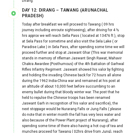
Dirang.
DAY 12: DIRANG – TAWANG (ARUNACHAL
PRADESH)
Today after breakfast we will proceed to Tawang ( 09 hrs
journey including enroute sightseeing), after driving for 4 ½
hrs approx we will reach Sella Pass ( located at 13476 ft ), stop
at Sela Pass for sometime and also visit the Sela Lake ( or
Paradise Lake ) in Sela Pass, after spending some time we will
proceed further and stop at Jaswant Ghar (This war memorial
stands in memory of rifleman Jaswant Singh Rawat, Mahavir
Chakra Awardee (Posthumous) of the 4th Battalion of Garhwal
Rifles Infantry Regiment. Jaswant showed his valor by fighting
and holding the invading Chinese back for 72 hours all alone
during the 1962 India-China war and remained at his post at
an altitude of about 10,000 feet before succumbing to an
enemy bullet during that bloody winter war. The post that he
held to repulse the Chinese troops has been renamed
Jaswant Garh in recognition of his valor and sacrifice), the
next stoppage would be Nurarang Falls or Jung Falls ( please
do note that in winter month the fall has very less water and
also because of the Power Plant project of Nurarang), after
spending some time of there also having a hot cup of tea and
munches proceed for Tawang ( 02hrs drive from Jung), reach