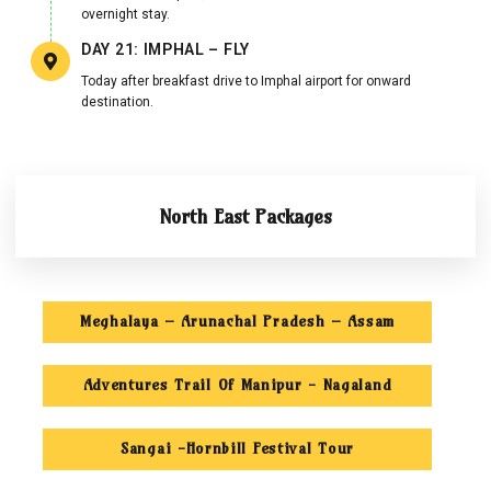
overnight stay.
DAY 21: IMPHAL – FLY
Today after breakfast drive to Imphal airport for onward
destination.
North East Packages
Meghalaya – Arunachal Pradesh – Assam
Adventures Trail Of Manipur - Nagaland
Sangai -Hornbill Festival Tour