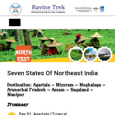
Seven States Of Northeast India
Destination: Agartala – Mizoram – Meghalaya –
Arunachal Pradesh – Assam – Nagaland –
Manipur
Itinerary
Day 01: Agartala (Tripura)