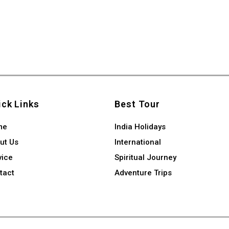
ick Links
Best Tour
me
India Holidays
ut Us
International
vice
Spiritual Journey
tact
Adventure Trips