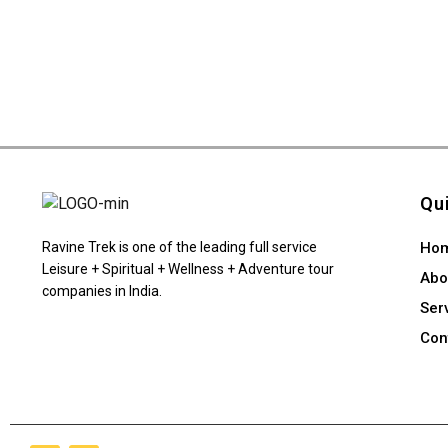
Qu
Ravine Trek is one of the leading full service
Ho
Leisure + Spiritual + Wellness + Adventure tour
Abo
companies in India.
Ser
Con