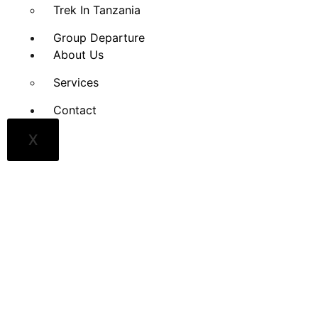
Trek In Tanzania
Group Departure
About Us
Services
Contact
X