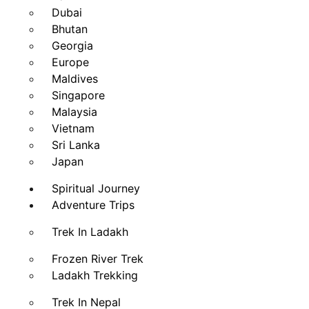
Dubai
Bhutan
Georgia
Europe
Maldives
Singapore
Malaysia
Vietnam
Sri Lanka
Japan
Spiritual Journey
Adventure Trips
Trek In Ladakh
Frozen River Trek
Ladakh Trekking
Trek In Nepal