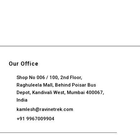
Our Office
Shop No 006 / 100, 2nd Floor,
Raghuleela Mall, Behind Poisar Bus
Depot, Kandivali West, Mumbai 400067,
India
kamlesh@ravinetrek.com
+91 9967009904