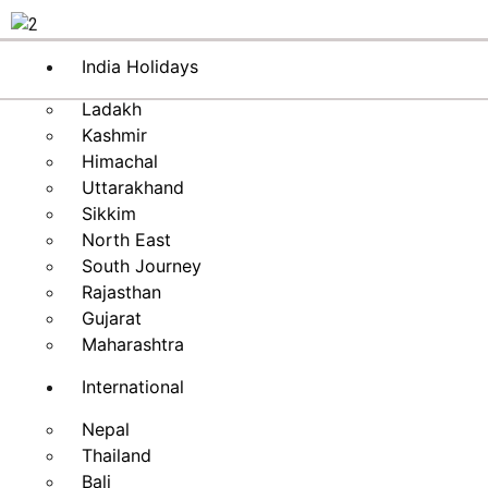
India Holidays
Ladakh
Kashmir
Himachal
Uttarakhand
Sikkim
North East
South Journey
Rajasthan
Gujarat
Maharashtra
International
Nepal
Thailand
Bali