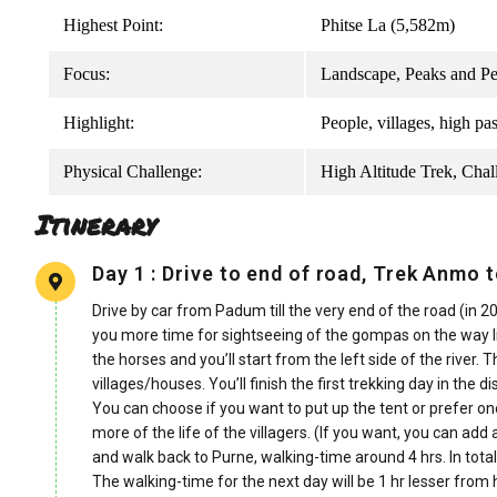
Highest Point:
Phitse La (5,582m)
Focus:
Landscape, Peaks and Pe
Highlight:
People, villages, high p
Physical Challenge:
High Altitude Trek, Chal
Itinerary
Day 1 : Drive to end of road, Trek Anmo t
Drive by car from Padum till the very end of the road (in 20
you more time for sightseeing of the gompas on the way li
the horses and you’ll start from the left side of the river.
villages/houses. You’ll finish the first trekking day in the d
You can choose if you want to put up the tent or prefer on
more of the life of the villagers. (If you want, you can ad
and walk back to Purne, walking-time around 4 hrs. In tota
The walking-time for the next day will be 1 hr lesser from 