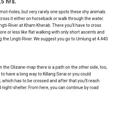
5 hrs.
rmot-holes, but very rarely one spots these shy animals.
 cross it either on horseback or walk through the water.
Lingti-River at Kham Kherab. There you’ll have to cross
re or less like flat walking with only short ascents and
g the Lingti-River. We suggest you go to Umlung at 4.440
in the Olizane-map there is a path on the other side, too,
to have a long way to Killang Serai or you could
, which has to be crossed and after that you’ll reach
 night-shelter. From here, you can continue by road