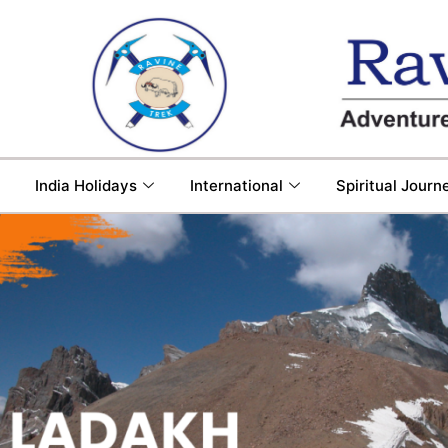
India Holidays
International
Spiritual Journ