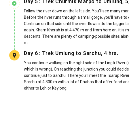
Day 5 : Trek Churmik Marpo to Umlung, 5,
Follow the river down on the left side. You’ll see many ma
Before the river runs through a small gorge, you’ll have to
Continue on that side until the river flows into the bigger 
again. Kham Kherab is at 4.470 m and from here on, it is mo
descents. There are plenty of camping-possible sites alon
m.
Day 6 : Trek Umlung to Sarchu, 4 hrs.
You continue walking on the right side of the Lingti-River (
which is wrong). On reaching the junction you could decide 
continue just to Sarchu. There you’ll meet the Tsarap River
Sarchu at 4.300 m with a lot of Dhabas that offer food and
either to Leh or Keylong.