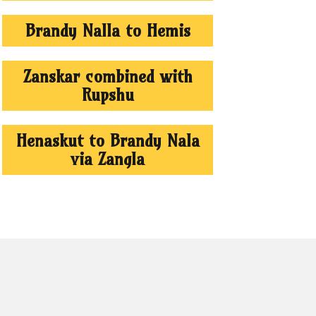
Brandy Nalla to Hemis
Zanskar combined with
Rupshu
Henaskut to Brandy Nala
via Zangla