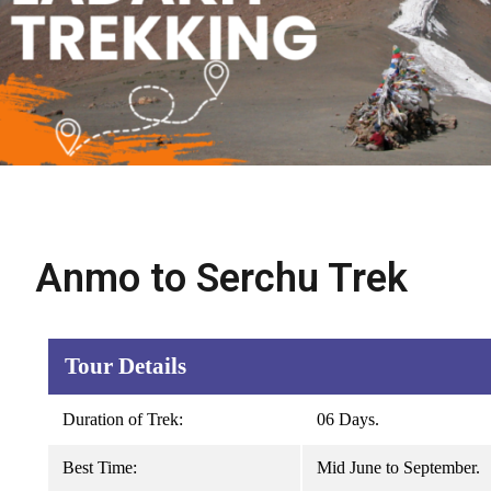
Anmo to Serchu Trek
Tour Details
Duration of Trek:
06 Days.
Best Time:
Mid June to September.