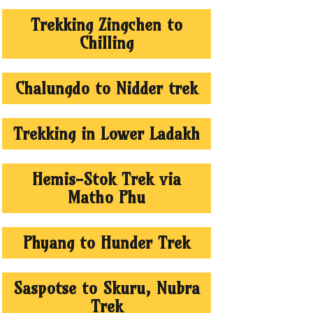
Trekking Zingchen to
Chilling
Chalungdo to Nidder trek
Trekking in Lower Ladakh
Hemis-Stok Trek via
Matho Phu
Phyang to Hunder Trek
Saspotse to Skuru, Nubra
Trek