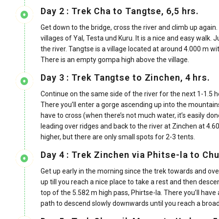
Day 2 : Trek Cha to Tangtse, 6,5 hrs.
Get down to the bridge, cross the river and climb up again.
villages of Yal, Testa und Kuru. It is a nice and easy walk.
the river. Tangtse is a village located at around 4.000 m w
There is an empty gompa high above the village.
Day 3 : Trek Tangtse to Zinchen, 4 hrs.
Continue on the same side of the river for the next 1-1.5 h
There you’ll enter a gorge ascending up into the mountains
have to cross (when there’s not much water, it’s easily done
leading over ridges and back to the river at Zinchen at 4.600
higher, but there are only small spots for 2-3 tents.
Day 4 : Trek Zinchen via Phitse-la to Ch
Get up early in the morning since the trek towards and over
up till you reach a nice place to take a rest and then descen
top of the 5.582 m high pass, Phirtse-la. There you’ll have
path to descend slowly downwards until you reach a broad