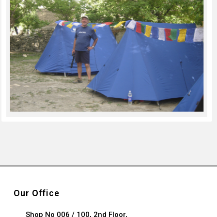
Our Office
Shop No 006 / 100, 2nd Floor,