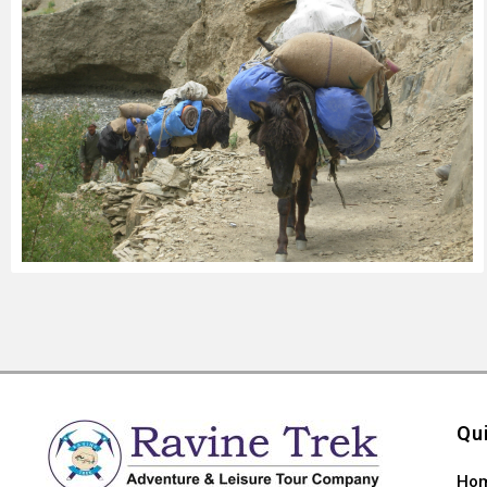
Qu
Ho