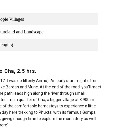
ople Villages
astureland and Landscape
lenging
o Cha, 2.5 hrs.
12 it was up till only Anmo). An early start might offer
ke Bardan and Mune. At the end of the road, you’ll meet
 The path leads high along the river through small
istrict main quarter of Cha, a bigger village at 3.900 m.
e of the comfortable homestays to experience a little
d a day here trekking to Phuktal with its famous Gompa
l, giving enough time to explore the monastery as well.
here)