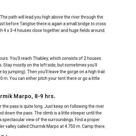
 The path will lead you high above the river through the
 Just before Tangtse there is again a small bridge to cross
ith 4 x 3-4 houses close together and huge fields around.
ours. You’ll reach Thabley, which consists of 2 houses.
. Stay mostly on the left side, but sometimes you’ll
 by jumping). Then you’ll leave the gorge on a high trail
 m. You can either pitch your tent there or go a little
urmik Marpo, 8-9 hrs.
 the pass is quite long. Just keep on following the river
d down the pass. The climb is a little steeper until the
 a spectacular view of the surroundings. Find a proper
er valley called Churmik Marpo at 4.750 m. Camp there.