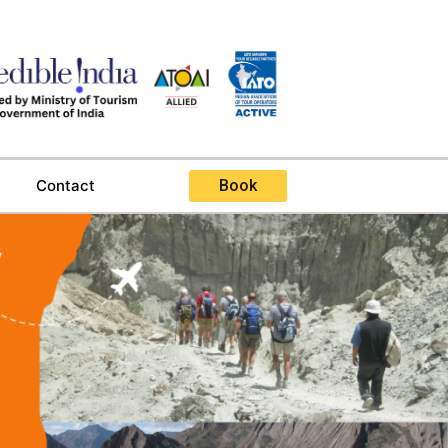
Contact
Book