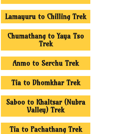
Lamayuru to Chilling Trek
Chumathang to Yaya Tso
Trek
Anmo to Serchu Trek
Tia to Dhomkhar Trek
Saboo to Khaltsar (Nubra
Valley) Trek
Tia to Pachathang Trek