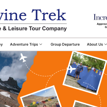
ey
Adventure Trips
Group Departure
About Us