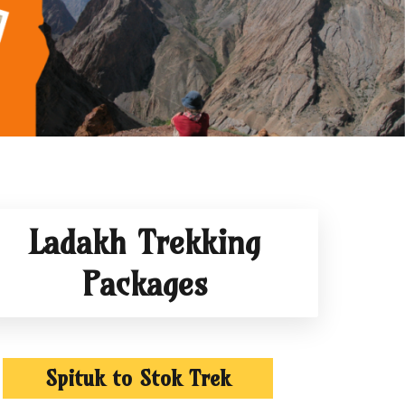
Ladakh Trekking
Packages
Spituk to Stok Trek