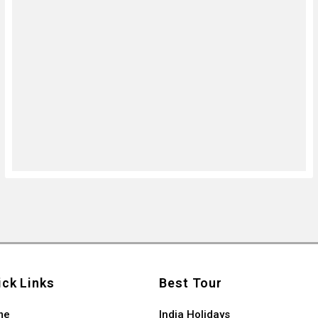
ick Links
Best Tour
me
India Holidays