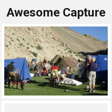
Awesome Capture