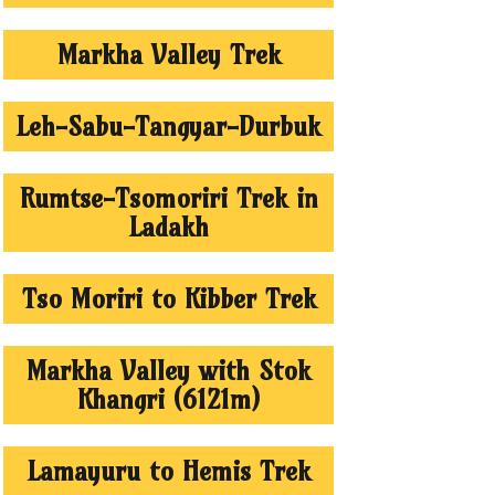
Markha Valley Trek
Leh-Sabu-Tangyar-Durbuk
Rumtse-Tsomoriri Trek in
Ladakh
Tso Moriri to Kibber Trek
Markha Valley with Stok
Khangri (6121m)
Lamayuru to Hemis Trek