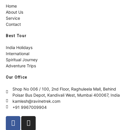
Home
About Us
Service
Contact
Best Tour
India Holidays
International
Spiritual Journey
Adventure Trips
Our Office
Shop No 006 / 100, 2nd Floor, Raghuleela Mall, Behind
Poisar Bus Depot, Kandivali West, Mumbai 400067, India
kamlesh@ravinetrek.com
+91 9967009904