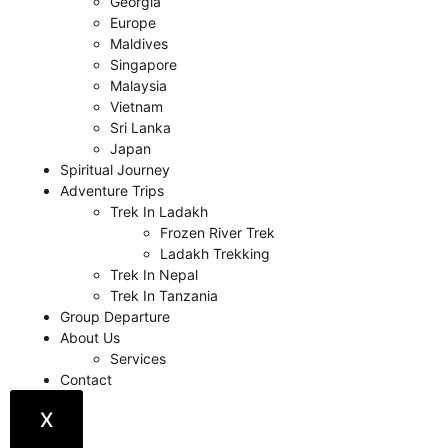
Georgia
Europe
Maldives
Singapore
Malaysia
Vietnam
Sri Lanka
Japan
Spiritual Journey
Adventure Trips
Trek In Ladakh
Frozen River Trek
Ladakh Trekking
Trek In Nepal
Trek In Tanzania
Group Departure
About Us
Services
Contact
X