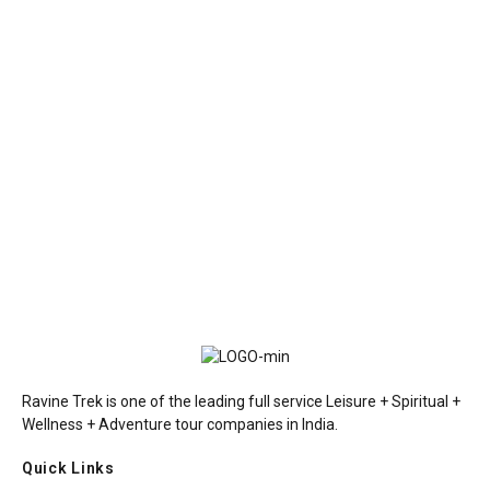
Ravine Trek is one of the leading full service Leisure + Spiritual +
Wellness + Adventure tour companies in India.
Quick Links