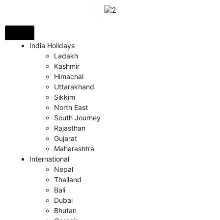
India Holidays
Ladakh
Kashmir
Himachal
Uttarakhand
Sikkim
North East
South Journey
Rajasthan
Gujarat
Maharashtra
International
Nepal
Thailand
Bali
Dubai
Bhutan